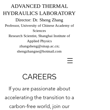
ADVANCED THERMAL
HYDRAULICS LABORATORY
Director: Dr. Sheng Zhang
Professor, University of Chinese Academy of
Sciences
Research Scientist, Shanghai Institute of
Applied Physics
zhangsheng@sinap.ac.cn
;
shengzhangne@hotmail.com
CAREERS
If you are passionate about
accelerating the transition to a
carbon-free world, join our