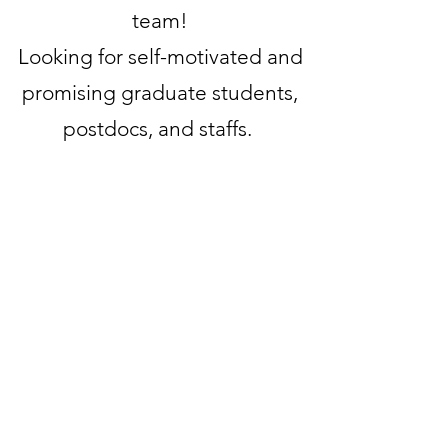
team!
Looking for self-motivated and
promising graduate students,
postdocs, and staffs.