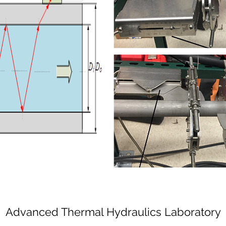
Advanced Thermal Hydraulics Laboratory