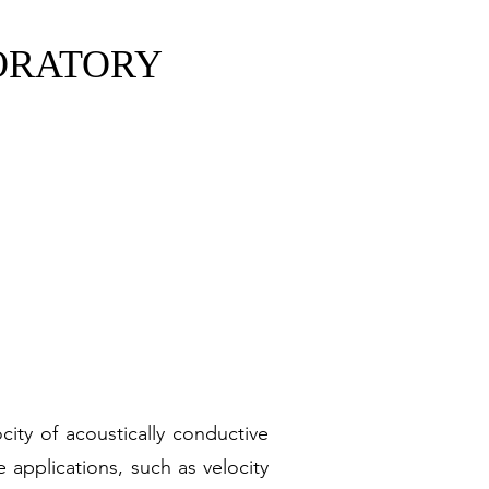
ORATORY
ABORATORY
y of Sciences
ity of acoustically conductive
e applications, such as velocity