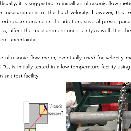
ually, it is suggested to install an ultrasonic flow mete
e measurements of the fluid velocity. However, this 
lated space constraints. In addition, several preset pa
, affect the measurement uncertainty as well. It is the
ent uncertainty.
re ultrasonic flow meter, eventually used for velocity 
 °C, is initially tested in a low-temperature facility usin
alt test facility.