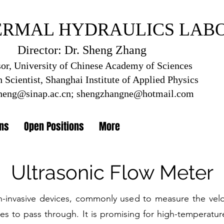
ERMAL HYDRAULICS LAB
RMAL HYD
RAULICS L
Director: Dr. Sheng Zhang
Director: Dr. Sheng Zhang
sor, University of Chinese Academy of Sciences
 Scientist, Shanghai Institute of Applied Physics
tute of Applied Physics, Chinese Academ
heng@sinap.ac.cn
;
shengzhangne@hotmail.com
ons
Open Positions
More
Ultrasonic Flow Meter
n-invasive devices, commonly used to measure the veloc
ves to pass through. It is promising for high-temperatur