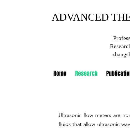
ADVANCED TH
ADVANCED THE
Profes
Research
Shanghai Insti
zhangs
Home
Research
Publicati
Ultrasonic flow meters are no
fluids that allow ultrasonic wa