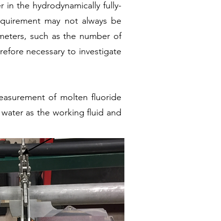
r in the hydrodynamically fully-
requirement may not always be
rameters, such as the number of
refore necessary to investigate
measurement of molten fluoride
g water as the working fluid and