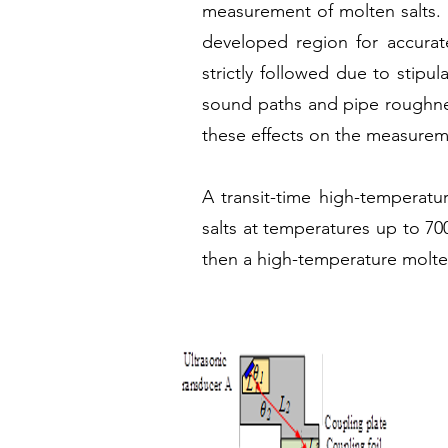
measurement of molten salts. Us
developed region for accurat
strictly followed due to stipu
sound paths and pipe roughness
these effects on the measurem
A transit-time high-temperatu
salts at temperatures up to 700
then a high-temperature molten s